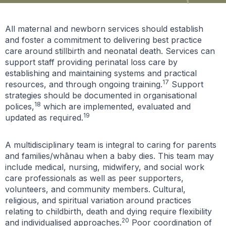
All maternal and newborn services should establish
and foster a commitment to delivering best practice
care around stillbirth and neonatal death. Services can
support staff providing perinatal loss care by
establishing and maintaining systems and practical
17
resources, and through ongoing training.
Support
strategies should be documented in organisational
18
polices,
which are implemented, evaluated and
19
updated as required.
A multidisciplinary team is integral to caring for parents
and families/whānau when a baby dies. This team may
include medical, nursing, midwifery, and social work
care professionals as well as peer supporters,
volunteers, and community members. Cultural,
religious, and spiritual variation around practices
relating to childbirth, death and dying require flexibility
20
and individualised approaches.
Poor coordination of