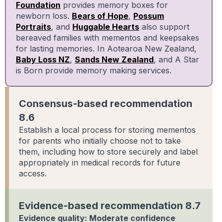
Foundation
provides memory boxes for
newborn loss.
Bears of Hope
,
Possum
Portraits
, and
Huggable Hearts
also support
bereaved families with mementos and keepsakes
for lasting memories. In Aotearoa New Zealand,
Baby Loss NZ
,
Sands New Zealand
, and A Star
is Born provide memory making services.
Consensus-based recommendation
8.6
Establish a local process for storing mementos
for parents who initially choose not to take
them, including how to store securely and label
appropriately in medical records for future
access.
Evidence-based recommendation 8.7
Evidence quality: Moderate confidence