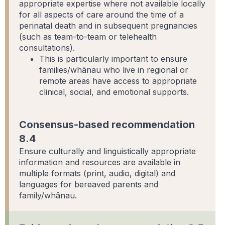
appropriate expertise where not available locally
for all aspects of care around the time of a
perinatal death and in subsequent pregnancies
(such as team-to-team or telehealth
consultations).
This is particularly important to ensure
families/whānau who live in regional or
remote areas have access to appropriate
clinical, social, and emotional supports.
Consensus-based recommendation
8.4
Ensure culturally and linguistically appropriate
information and resources are available in
multiple formats (print, audio, digital) and
languages for bereaved parents and
family/whānau.