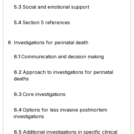
Social and emotional support
Section 5 references
Investigations for perinatal death
Communication and decision making
Approach to investigations for perinatal
deaths
Core investigations
Options for less invasive postmortem
investigations
Additional investigations in specific clinical