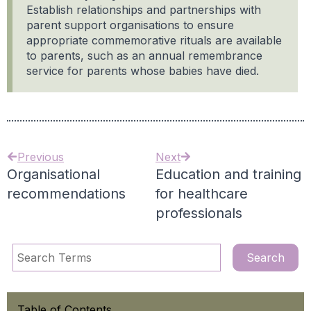
Establish relationships and partnerships with
parent support organisations to ensure
appropriate commemorative rituals are available
to parents, such as an annual remembrance
service for parents whose babies have died.
Previous
Next
Organisational
Education and training
recommendations
for healthcare
professionals
Table of Contents