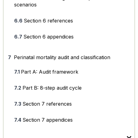
scenarios
Section 6 references
Section 6 appendices
Perinatal mortality audit and classification
Part A: Audit framework
Part B: 8-step audit cycle
Section 7 references
Section 7 appendices