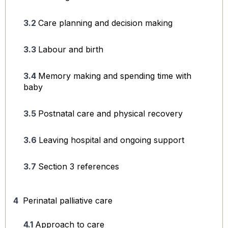
Care planning and decision making
Labour and birth
Memory making and spending time with
baby
Postnatal care and physical recovery
Leaving hospital and ongoing support
Section 3 references
Perinatal palliative care
Approach to care