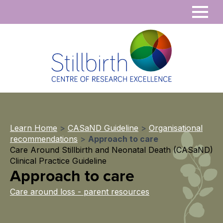
Learn Home
>
CASaND Guideline
>
Organisational
recommendations
>
Approach to care
Care Around Stillbirth and Neonatal Death (CASaND)
Clinical Practice Guideline
Approach to care
Care around loss - parent resources