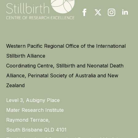
Western Pacific Regional Office of the International
Stillbirth Alliance
Coordinating Centre, Stillbirth and Neonatal Death
Alliance, Perinatal Society of Australia and New
Zealand
Level 3, Aubigny Place
Mater Research Institute
Raymond Terrace,
South Brisbane QLD 4101