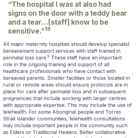
“The hospital I was at also had
signs on the door with a teddy bear
and a tear…[staff] know to be
16
sensitive.”
All major maternity hospitals should develop specialist
bereavement support services with staff trained in
5
perinatal loss care.
These staff have an important
role in the ongoing training and support of all
healthcare professionals who have contact with
bereaved parents. Smaller facilities or those located in
rural or remote areas should ensure protocols are in
place for care after perinatal loss and in subsequent
pregnancies that include working with larger centres
with appropriate expertise. This may include the use of
telehealth. For some Aboriginal people and Torres
Strait Islander communities, telehealth consultations
may include important people in the community such
as Elders or Traditional Healers. Better collaborative