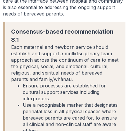
care at the interface between hospital and community
is also essential to addressing the ongoing support
needs of bereaved parents.
Consensus-based recommendation
8.1
Each maternal and newborn service should
establish and support a multidisciplinary team
approach across the continuum of care to meet
the physical, social, and emotional, cultural,
religious, and spiritual needs of bereaved
parents and family/whānau.
Ensure processes are established for
cultural support services including
interpreters.
Use a recognisable marker that designates
perinatal loss in all physical spaces where
bereaved parents are cared for, to ensure
all clinical and non-clinical staff are aware
of loss.