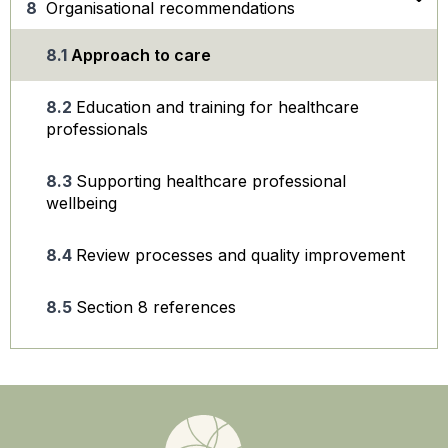
Organisational recommendations
Approach to care
Education and training for healthcare
professionals
Supporting healthcare professional
wellbeing
Review processes and quality improvement
Section 8 references