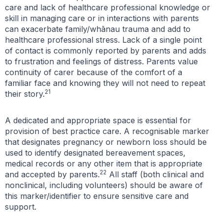
care and lack of healthcare professional knowledge or
skill in managing care or in interactions with parents
can exacerbate family/whānau trauma and add to
healthcare professional stress. Lack of a single point
of contact is commonly reported by parents and adds
to frustration and feelings of distress. Parents value
continuity of carer because of the comfort of a
familiar face and knowing they will not need to repeat
21
their story.
A dedicated and appropriate space is essential for
provision of best practice care. A recognisable marker
that designates pregnancy or newborn loss should be
used to identify designated bereavement spaces,
medical records or any other item that is appropriate
22
and accepted by parents.
All staff (both clinical and
nonclinical, including volunteers) should be aware of
this marker/identifier to ensure sensitive care and
support.