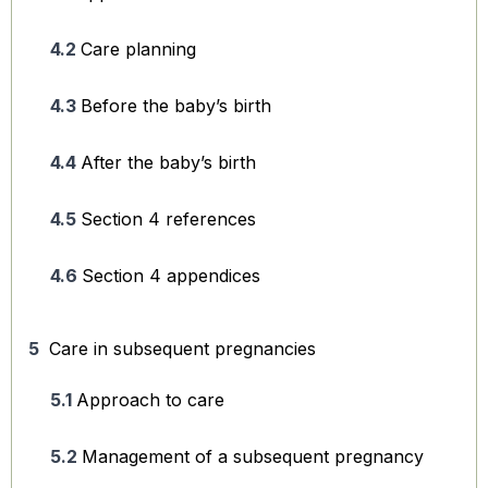
Care planning
Before the baby’s birth
After the baby’s birth
Section 4 references
Section 4 appendices
Care in subsequent pregnancies
Approach to care
Management of a subsequent pregnancy