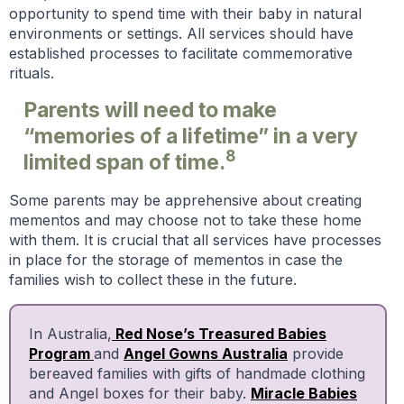
opportunity to spend time with their baby in natural
environments or settings. All services should have
established processes to facilitate commemorative
rituals.
Parents will need to make
“memories of a lifetime” in a very
8
limited span of time.
Some parents may be apprehensive about creating
mementos and may choose not to take these home
with them. It is crucial that all services have processes
in place for the storage of mementos in case the
families wish to collect these in the future.
In Australia,
Red Nose’s Treasured Babies
Program
and
Angel Gowns Australia
provide
bereaved families with gifts of handmade clothing
and Angel boxes for their baby.
Miracle Babies