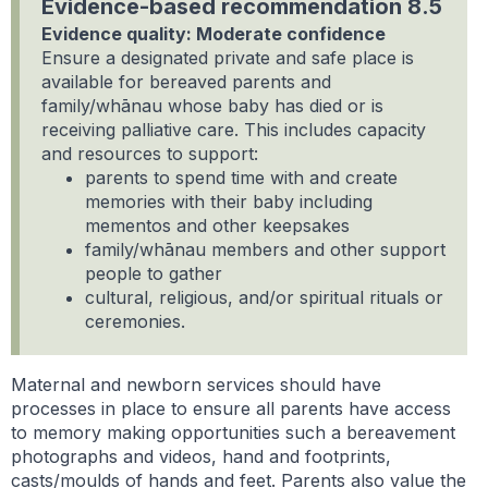
Evidence-based recommendation 8.5
Evidence quality: Moderate confidence
Ensure a designated private and safe place is
available for bereaved parents and
family/whānau whose baby has died or is
receiving palliative care. This includes capacity
and resources to support:
parents to spend time with and create
memories with their baby including
mementos and other keepsakes
family/whānau members and other support
people to gather
cultural, religious, and/or spiritual rituals or
ceremonies.
Maternal and newborn services should have
processes in place to ensure all parents have access
to memory making opportunities such a bereavement
photographs and videos, hand and footprints,
casts/moulds of hands and feet. Parents also value the