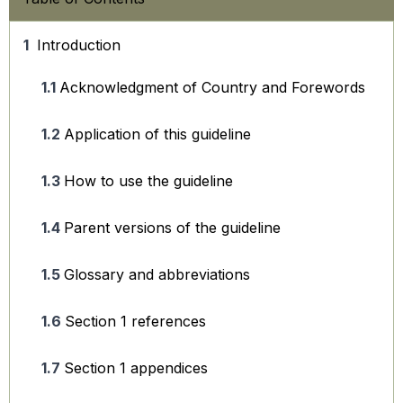
Introduction
Acknowledgment of Country and Forewords
Application of this guideline
How to use the guideline
Parent versions of the guideline
Glossary and abbreviations
Section 1 references
Section 1 appendices