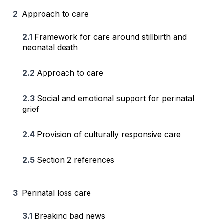
Approach to care
Framework for care around stillbirth and
neonatal death
Approach to care
Social and emotional support for perinatal
grief
Provision of culturally responsive care
Section 2 references
Perinatal loss care
Breaking bad news