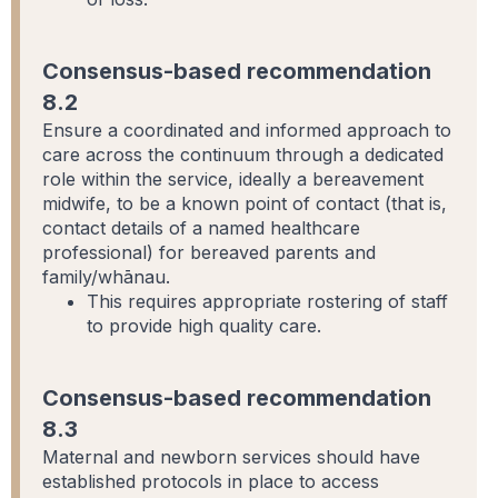
Consensus-based recommendation
8.2
Ensure a coordinated and informed approach to
care across the continuum through a dedicated
role within the service, ideally a bereavement
midwife, to be a known point of contact (that is,
contact details of a named healthcare
professional) for bereaved parents and
family/whānau.
This requires appropriate rostering of staff
to provide high quality care.
Consensus-based recommendation
8.3
Maternal and newborn services should have
established protocols in place to access