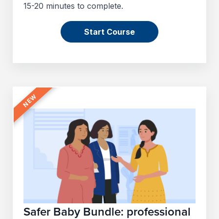
15-20 minutes to complete.
Start Course
Safer Baby Bundle: professional