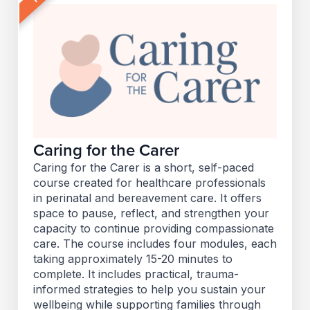
Caring for the Carer
Caring for the Carer is a short, self-paced
course created for healthcare professionals
in perinatal and bereavement care. It offers
space to pause, reflect, and strengthen your
capacity to continue providing compassionate
care. The course includes four modules, each
taking approximately 15-20 minutes to
complete. It includes practical, trauma-
informed strategies to help you sustain your
wellbeing while supporting families through