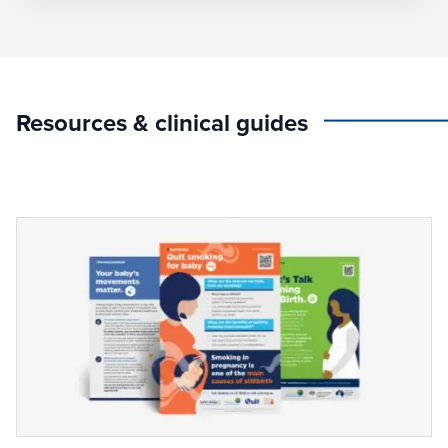
Resources & clinical guides