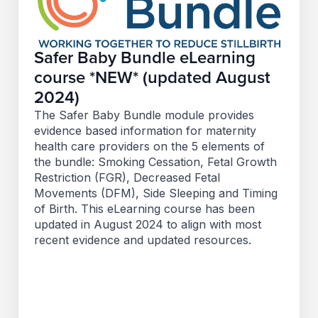
Safer Baby Bundle eLearning
course *NEW* (updated August
2024)
The Safer Baby Bundle module provides
evidence based information for maternity
health care providers on the 5 elements of
the bundle: Smoking Cessation, Fetal Growth
Restriction (FGR), Decreased Fetal
Movements (DFM), Side Sleeping and Timing
of Birth. This eLearning course has been
updated in August 2024 to align with most
recent evidence and updated resources.