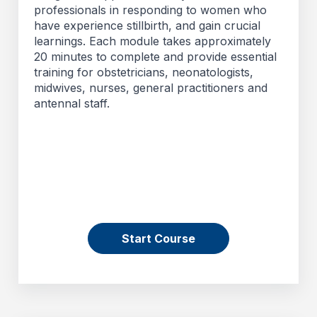
professionals in responding to women who
have experience stillbirth, and gain crucial
learnings. Each module takes approximately
20 minutes to complete and provide essential
training for obstetricians, neonatologists,
midwives, nurses, general practitioners and
antennal staff.
Start Course