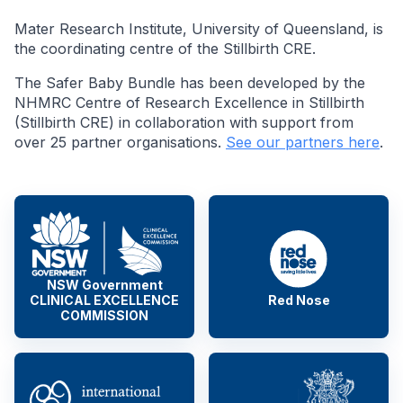
Mater Research Institute, University of Queensland, is
the coordinating centre of the Stillbirth CRE.
The Safer Baby Bundle has been developed by the
NHMRC Centre of Research Excellence in Stillbirth
(Stillbirth CRE) in collaboration with support from
over 25 partner organisations.
See our partners here
.
NSW Government
CLINICAL EXCELLENCE
Red Nose
COMMISSION