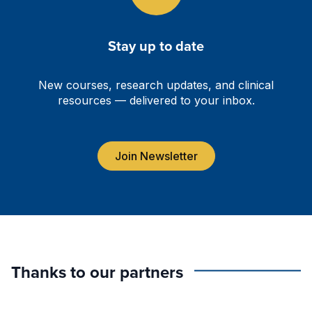
Stay up to date
New courses, research updates, and clinical
resources — delivered to your inbox.
Join Newsletter
Thanks to our partners