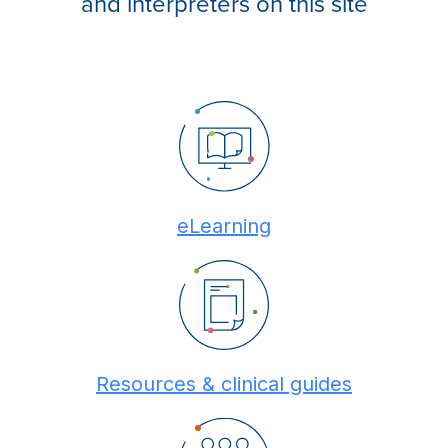
and interpreters on this site
eLearning
Resources & clinical guides