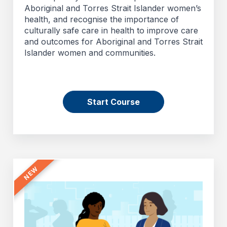
Aboriginal and Torres Strait Islander women’s
health, and recognise the importance of
culturally safe care in health to improve care
and outcomes for Aboriginal and Torres Strait
Islander women and communities.
Start Course