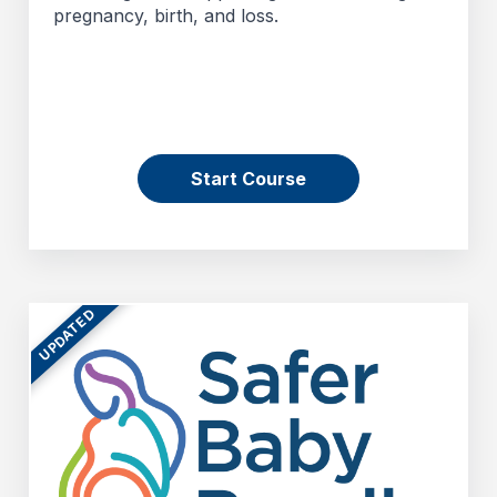
pregnancy, birth, and loss.
Start Course