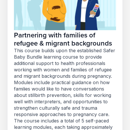
Partnering with families of
refugee & migrant backgrounds
This course builds upon the established Safer
Baby Bundle learning course to provide
additional support to health professionals
working with women and families of refugee
and migrant backgrounds during pregnancy.
Modules include practical guidance on how
families would like to have conversations
about stillbirth prevention, skills for working
well with interpreters, and opportunities to
strengthen culturally safe and trauma
responsive approaches to pregnancy care.
The course includes a total of 5 self-paced
learning modules, each taking approximately