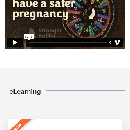
eLearning