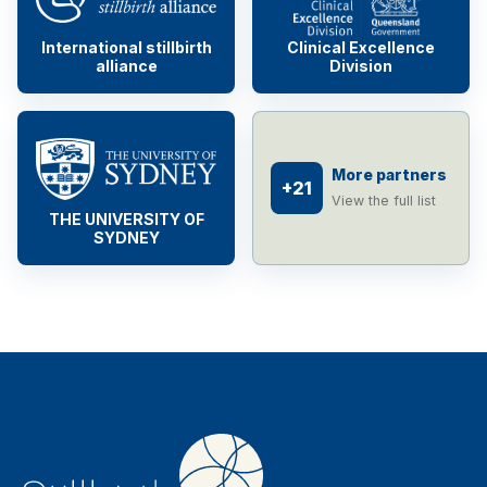
International stillbirth
Clinical Excellence
alliance
Division
More partners
+21
View the full list
THE UNIVERSITY OF
SYDNEY