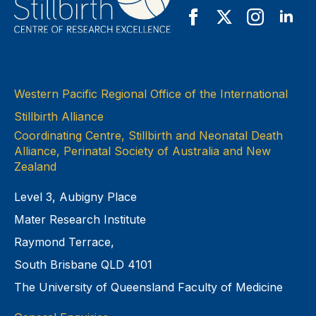
Western Pacific Regional Office of the International
Stillbirth Alliance
Coordinating Centre, Stillbirth and Neonatal Death
Alliance, Perinatal Society of Australia and New
Zealand
Level 3, Aubigny Place
Mater Research Institute
Raymond Terrace,
South Brisbane QLD 4101
The University of Queensland Faculty of Medicine