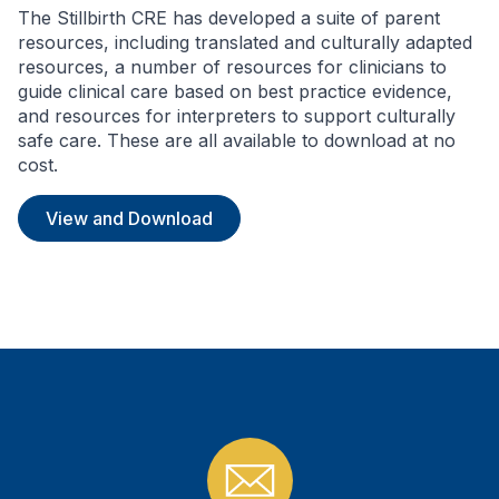
The Stillbirth CRE has developed a suite of parent
resources, including translated and culturally adapted
resources, a number of resources for clinicians to
guide clinical care based on best practice evidence,
and resources for interpreters to support culturally
safe care. These are all available to download at no
cost.
View and Download