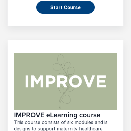
Start Course
IMPROVE eLearning course
This course consists of six modules and is
designs to support maternity healthcare