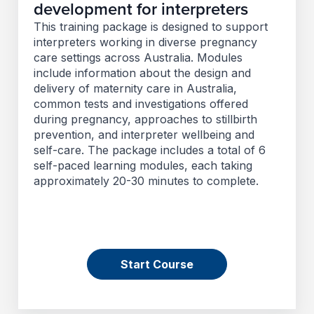
development for interpreters
This training package is designed to support
interpreters working in diverse pregnancy
care settings across Australia. Modules
include information about the design and
delivery of maternity care in Australia,
common tests and investigations offered
during pregnancy, approaches to stillbirth
prevention, and interpreter wellbeing and
self-care. The package includes a total of 6
self-paced learning modules, each taking
approximately 20-30 minutes to complete.
Start Course