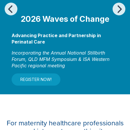
2026
Waves of Change
Advancing Practice and Partnership in
Perinatal Care
Incorporating the Annual National Stillbirth
Forum, QLD MFM Symposium & ISA Western
Pacific regional meeting
REGISTER NOW!
For maternity healthcare professionals