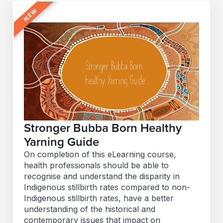
Stronger Bubba Born Healthy
Yarning Guide
On completion of this eLearning course,
health professionals should be able to
recognise and understand the disparity in
Indigenous stillbirth rates compared to non-
Indigenous stillbirth rates, have a better
understanding of the historical and
contemporary issues that impact on