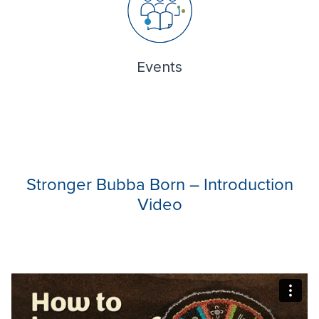
Events
Stronger Bubba Born – Introduction
Video