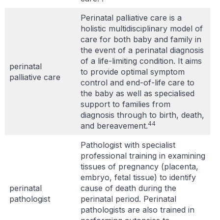
Perinatal palliative care is a
holistic multidisciplinary model of
care for both baby and family in
the event of a perinatal diagnosis
of a life-limiting condition. It aims
perinatal
to provide optimal symptom
palliative care
control and end-of-life care to
the baby as well as specialised
support to families from
diagnosis through to birth, death,
44
and bereavement.
Pathologist with specialist
professional training in examining
tissues of pregnancy (placenta,
embryo, fetal tissue) to identify
perinatal
cause of death during the
pathologist
perinatal period. Perinatal
pathologists are also trained in