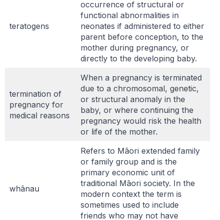
occurrence of structural or
functional abnormalities in
teratogens
neonates if administered to either
parent before conception, to the
mother during pregnancy, or
directly to the developing baby.
When a pregnancy is terminated
due to a chromosomal, genetic,
termination of
or structural anomaly in the
pregnancy for
baby, or where continuing the
medical reasons
pregnancy would risk the health
or life of the mother.
Refers to Māori extended family
or family group and is the
primary economic unit of
traditional Māori society. In the
whānau
modern context the term is
sometimes used to include
friends who may not have