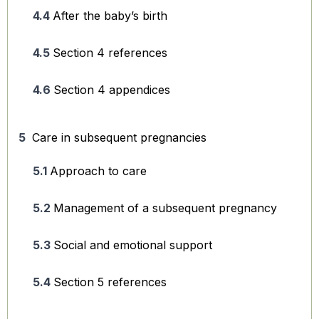
After the baby’s birth
Section 4 references
Section 4 appendices
Care in subsequent pregnancies
Approach to care
Management of a subsequent pregnancy
Social and emotional support
Section 5 references