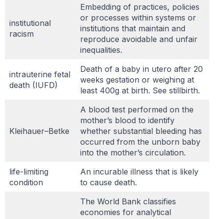
Embedding of practices, policies
or processes within systems or
institutional
institutions that maintain and
racism
reproduce avoidable and unfair
inequalities.
Death of a baby in utero after 20
intrauterine fetal
weeks gestation or weighing at
death (IUFD)
least 400g at birth. See stillbirth.
A blood test performed on the
mother’s blood to identify
Kleihauer–Betke
whether substantial bleeding has
occurred from the unborn baby
into the mother’s circulation.
life-limiting
An incurable illness that is likely
condition
to cause death.
The World Bank classifies
economies for analytical