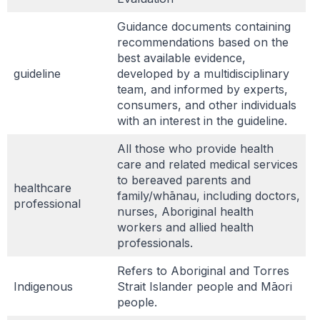
Guidance documents containing
recommendations based on the
best available evidence,
guideline
developed by a multidisciplinary
team, and informed by experts,
consumers, and other individuals
with an interest in the guideline.
All those who provide health
care and related medical services
to bereaved parents and
healthcare
family/whānau, including doctors,
professional
nurses, Aboriginal health
workers and allied health
professionals.
Refers to Aboriginal and Torres
Indigenous
Strait Islander people and Māori
people.