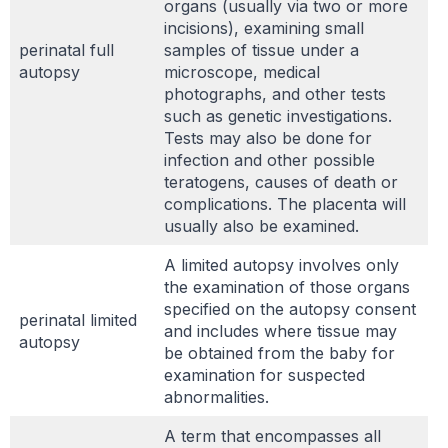
organs (usually via two or more
incisions), examining small
perinatal full
samples of tissue under a
autopsy
microscope, medical
photographs, and other tests
such as genetic investigations.
Tests may also be done for
infection and other possible
teratogens, causes of death or
complications. The placenta will
usually also be examined.
A limited autopsy involves only
the examination of those organs
specified on the autopsy consent
perinatal limited
and includes where tissue may
autopsy
be obtained from the baby for
examination for suspected
abnormalities.
A term that encompasses all