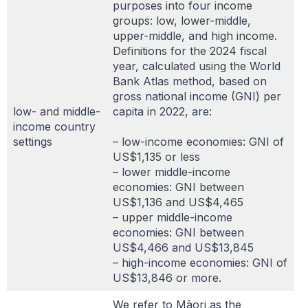
purposes into four income
groups: low, lower-middle,
upper-middle, and high income.
Definitions for the 2024 fiscal
year, calculated using the World
Bank Atlas method, based on
gross national income (GNI) per
low- and middle-
capita in 2022, are:
income country
settings
– low-income economies: GNI of
US$1,135 or less
– lower middle-income
economies: GNI between
US$1,136 and US$4,465
– upper middle-income
economies: GNI between
US$4,466 and US$13,845
– high-income economies: GNI of
US$13,846 or more.
We refer to Māori as the