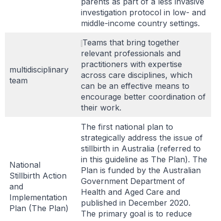
parents as part of a less invasive
investigation protocol in low- and
middle-income country settings.
Teams that bring together
relevant professionals and
practitioners with expertise
multidisciplinary
across care disciplines, which
team
can be an effective means to
encourage better coordination of
their work.
The first national plan to
strategically address the issue of
stillbirth in Australia (referred to
in this guideline as The Plan). The
National
Plan is funded by the Australian
Stillbirth Action
Government Department of
and
Health and Aged Care and
Implementation
published in December 2020.
Plan (The Plan)
The primary goal is to reduce