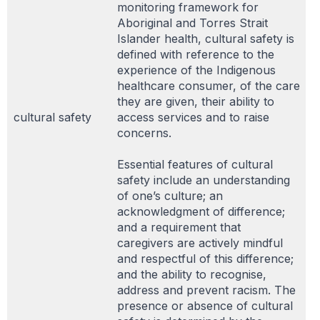
monitoring framework for
Aboriginal and Torres Strait
Islander health, cultural safety is
defined with reference to the
experience of the Indigenous
healthcare consumer, of the care
they are given, their ability to
cultural safety
access services and to raise
concerns.
Essential features of cultural
safety include an understanding
of one’s culture; an
acknowledgment of difference;
and a requirement that
caregivers are actively mindful
and respectful of this difference;
and the ability to recognise,
address and prevent racism. The
presence or absence of cultural