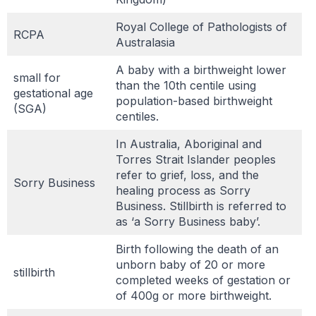
Royal College of Pathologists of
RCPA
Australasia
A baby with a birthweight lower
small for
than the 10th centile using
gestational age
population-based birthweight
(SGA)
centiles.
In Australia, Aboriginal and
Torres Strait Islander peoples
refer to grief, loss, and the
Sorry Business
healing process as Sorry
Business. Stillbirth is referred to
as ‘a Sorry Business baby’.
Birth following the death of an
unborn baby of 20 or more
stillbirth
completed weeks of gestation or
of 400g or more birthweight.