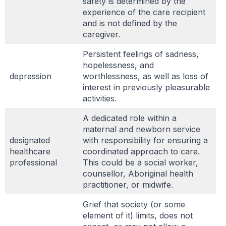
safety is determined by the
experience of the care recipient
and is not defined by the
caregiver.
Persistent feelings of sadness,
hopelessness, and
depression
worthlessness, as well as loss of
interest in previously pleasurable
activities.
A dedicated role within a
maternal and newborn service
designated
with responsibility for ensuring a
healthcare
coordinated approach to care.
professional
This could be a social worker,
counsellor, Aboriginal health
practitioner, or midwife.
Grief that society (or some
element of it) limits, does not