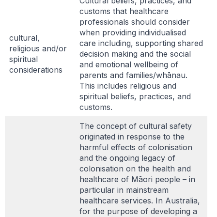
Cultural beliefs, practices, and
customs that healthcare
professionals should consider
when providing individualised
cultural,
care including, supporting shared
religious and/or
decision making and the social
spiritual
and emotional wellbeing of
considerations
parents and families/whānau.
This includes religious and
spiritual beliefs, practices, and
customs.
The concept of cultural safety
originated in response to the
harmful effects of colonisation
and the ongoing legacy of
colonisation on the health and
healthcare of Māori people – in
particular in mainstream
healthcare services. In Australia,
for the purpose of developing a