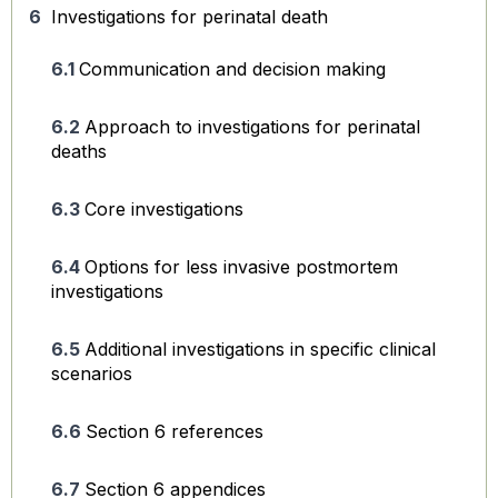
Investigations for perinatal death
Communication and decision making
Approach to investigations for perinatal
deaths
Core investigations
Options for less invasive postmortem
investigations
Additional investigations in specific clinical
scenarios
Section 6 references
Section 6 appendices