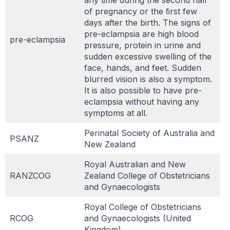
of pregnancy or the ﬁrst few
days after the birth. The signs of
pre-eclampsia are high blood
pre-eclampsia
pressure, protein in urine and
sudden excessive swelling of the
face, hands, and feet. Sudden
blurred vision is also a symptom.
It is also possible to have pre-
eclampsia without having any
symptoms at all.
Perinatal Society of Australia and
PSANZ
New Zealand
Royal Australian and New
RANZCOG
Zealand College of Obstetricians
and Gynaecologists
Royal College of Obstetricians
RCOG
and Gynaecologists (United
Kingdom)