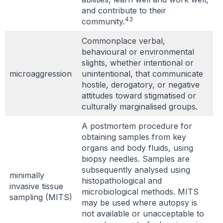
and contribute to their
43
community.
Commonplace verbal,
behavioural or environmental
slights, whether intentional or
microaggression
unintentional, that communicate
hostile, derogatory, or negative
attitudes toward stigmatised or
culturally marginalised groups.
A postmortem procedure for
obtaining samples from key
organs and body fluids, using
biopsy needles. Samples are
subsequently analysed using
minimally
histopathological and
invasive tissue
microbiological methods. MITS
sampling (MITS)
may be used where autopsy is
not available or unacceptable to