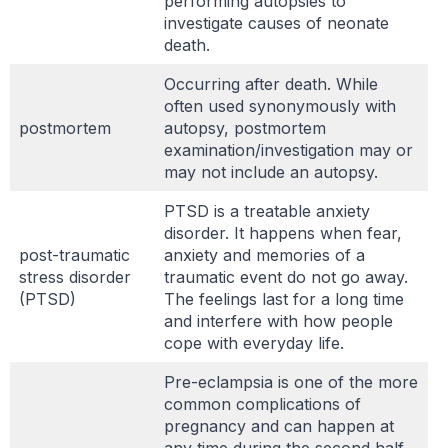
performing autopsies to
investigate causes of neonate
death.
Occurring after death. While
often used synonymously with
postmortem
autopsy, postmortem
examination/investigation may or
may not include an autopsy.
PTSD is a treatable anxiety
disorder. It happens when fear,
post-traumatic
anxiety and memories of a
stress disorder
traumatic event do not go away.
(PTSD)
The feelings last for a long time
and interfere with how people
cope with everyday life.
Pre-eclampsia is one of the more
common complications of
pregnancy and can happen at
any time during the second half