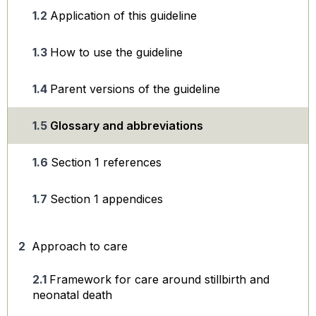
Application of this guideline
How to use the guideline
Parent versions of the guideline
Glossary and abbreviations
Section 1 references
Section 1 appendices
Approach to care
Framework for care around stillbirth and
neonatal death