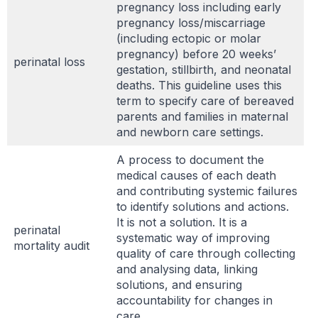
pregnancy loss including early
pregnancy loss/miscarriage
(including ectopic or molar
pregnancy) before 20 weeks’
perinatal loss
gestation, stillbirth, and neonatal
deaths. This guideline uses this
term to specify care of bereaved
parents and families in maternal
and newborn care settings.
A process to document the
medical causes of each death
and contributing systemic failures
to identify solutions and actions.
It is not a solution. It is a
perinatal
systematic way of improving
mortality audit
quality of care through collecting
and analysing data, linking
solutions, and ensuring
accountability for changes in
care. .