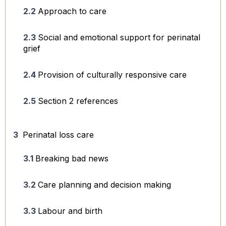
Approach to care
Social and emotional support for perinatal
grief
Provision of culturally responsive care
Section 2 references
Perinatal loss care
Breaking bad news
Care planning and decision making
Labour and birth