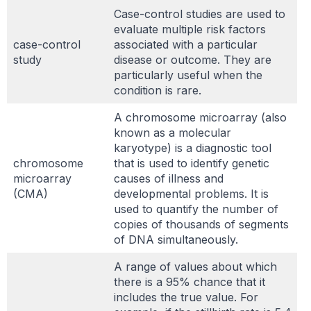
Case-control studies are used to
evaluate multiple risk factors
case-control
associated with a particular
study
disease or outcome. They are
particularly useful when the
condition is rare.
A chromosome microarray (also
known as a molecular
karyotype) is a diagnostic tool
chromosome
that is used to identify genetic
microarray
causes of illness and
(CMA)
developmental problems. It is
used to quantify the number of
copies of thousands of segments
of DNA simultaneously.
A range of values about which
there is a 95% chance that it
includes the true value. For