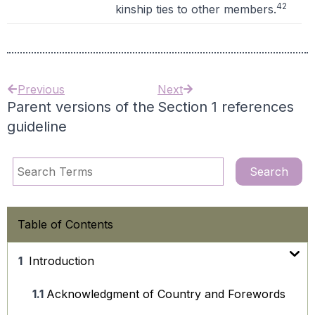
42
kinship ties to other members.
Previous
Next
Parent versions of the
Section 1 references
guideline
Table of Contents
Introduction
Acknowledgment of Country and Forewords